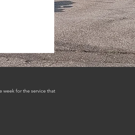
 week for the service that