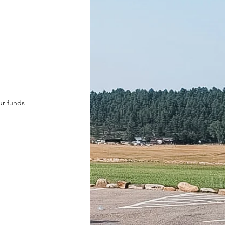
ur funds