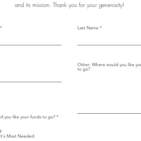
and its mission. Thank you for your generosity!
Last Name
Other: Where would you like yo
to go?
R
 you like your funds to go?
*
e
q
u
g
i
Where It's Most Needed
r