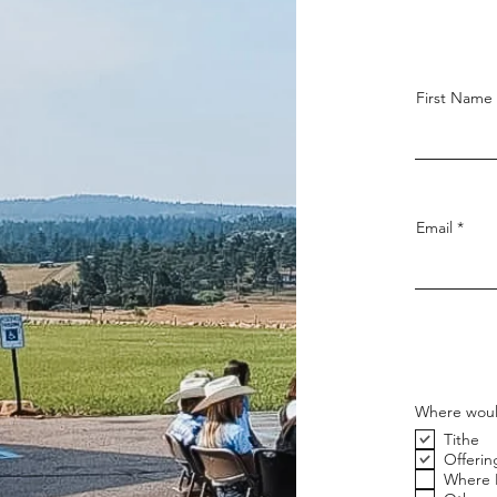
First Name
Email
Where would
Tithe
Offerin