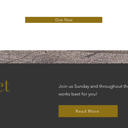
e
d
Give Now
et
Join us Sunday and throughout the
works best for you!
Read More