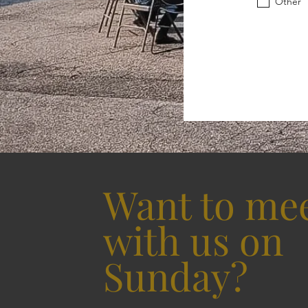
Other
Want to me
with us on
Sunday?