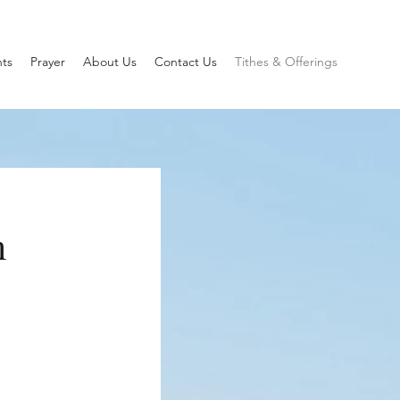
ts
Prayer
About Us
Contact Us
Tithes & Offerings
h