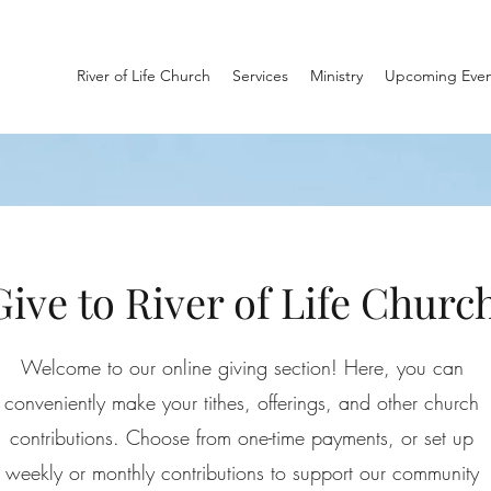
River of Life Church
Services
Ministry
Upcoming Even
Give to River of Life Churc
Welcome to our online giving section! Here, you can
conveniently make your tithes, offerings, and other church
contributions. Choose from one-time payments, or set up
weekly or monthly contributions to support our community